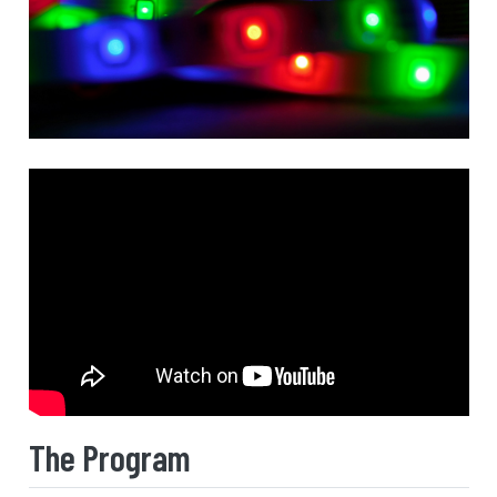
The Program