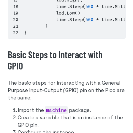
            led
.
High
()
            time
.
Sleep
(
500
*
 time
.
Millis
            led
.
Low
()
            time
.
Sleep
(
500
*
 time
.
Millis
}
}
Basic Steps to Interact with
GPIO
The basic steps for interacting with a General
Purpose Input-Output (GPIO) pin on the Pico are
the same:
Import the
machine
package.
Create a variable that is an instance of the
GPIO pin.
Configure the instance.