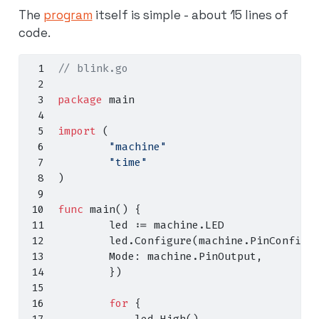
The
program
itself is simple - about 15 lines of
code.
// blink.go
package
 main
import
(
"machine"
"time"
)
func
 main
()
{
        led 
:=
 machine
.
LED
        led
.
Configure
(
machine
.
PinConfig
{
        Mode
:
 machine
.
PinOutput
,
})
for
{