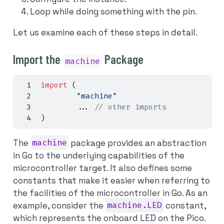
Loop while doing something with the pin.
Let us examine each of these steps in detail.
Import the
Package
machine
import
(
"machine"
...
// other imports
)
The
machine
package provides an abstraction
in Go to the underlying capabilities of the
microcontroller target. It also defines some
constants that make it easier when referring to
the facilities of the microcontroller in Go. As an
example, consider the
machine.LED
constant,
which represents the onboard LED on the Pico.