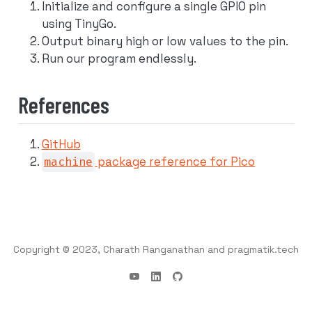
Initialize and configure a single GPIO pin
using TinyGo.
Output binary high or low values to the pin.
Run our program endlessly.
References
GitHub
machine
package reference for Pico
Copyright © 2023, Charath Ranganathan and pragmatik.tech