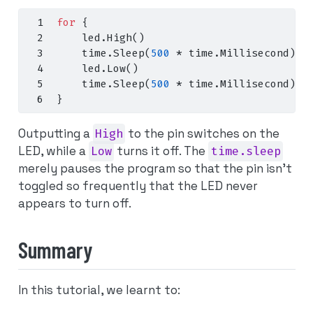
for
{
    led
.
High
()
    time
.
Sleep
(
500
*
 time
.
Millisecond
)
    led
.
Low
()
    time
.
Sleep
(
500
*
 time
.
Millisecond
)
}
Outputting a
High
to the pin switches on the
LED, while a
Low
turns it off. The
time.sleep
merely pauses the program so that the pin isn’t
toggled so frequently that the LED never
appears to turn off.
Summary
In this tutorial, we learnt to: