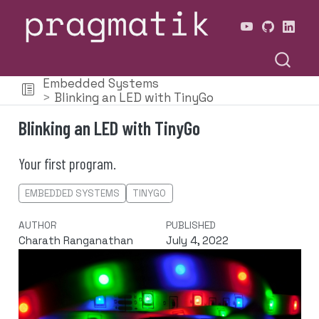
Embedded Systems
Blinking an LED with TinyGo
Blinking an LED with TinyGo
Your first program.
EMBEDDED SYSTEMS
TINYGO
AUTHOR
PUBLISHED
Charath Ranganathan
July 4, 2022