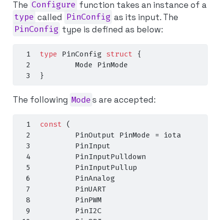
The
Configure
function takes an instance of a
type
called
PinConfig
as its input. The
PinConfig
type is defined as below:
type
 PinConfig 
struct
{
        Mode PinMode
}
The following
Mode
s are accepted:
const
(
        PinOutput PinMode 
=
iota
        PinInput
        PinInputPulldown
        PinInputPullup
        PinAnalog
        PinUART
        PinPWM
        PinI2C