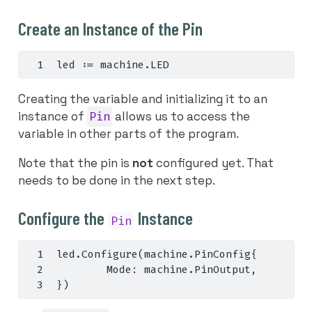
Create an Instance of the Pin
led 
:=
 machine
.
LED
Creating the variable and initializing it to an
instance of
Pin
allows us to access the
variable in other parts of the program.
Note that the pin is
not
configured yet. That
needs to be done in the next step.
Configure the
Instance
Pin
led
.
Configure
(
machine
.
PinConfig
{
        Mode
:
 machine
.
PinOutput
,
})