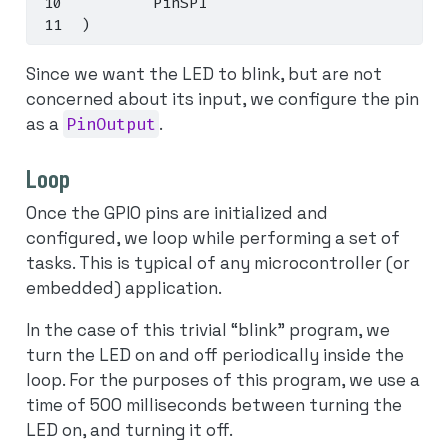
        PinSPI
)
Since we want the LED to blink, but are not
concerned about its input, we configure the pin
as a
PinOutput
.
Loop
Once the GPIO pins are initialized and
configured, we loop while performing a set of
tasks. This is typical of any microcontroller (or
embedded) application.
In the case of this trivial “blink” program, we
turn the LED on and off periodically inside the
loop. For the purposes of this program, we use a
time of 500 milliseconds between turning the
LED on, and turning it off.