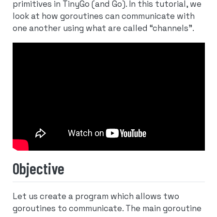
primitives in TinyGo (and Go). In this tutorial, we
look at how goroutines can communicate with
one another using what are called “channels”.
Objective
Let us create a program which allows two
goroutines to communicate. The main goroutine