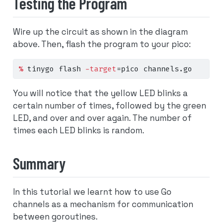
Testing the Program
Wire up the circuit as shown in the diagram
above. Then, flash the program to your pico:
%
 tinygo flash 
-target
=
pico channels.go
You will notice that the yellow LED blinks a
certain number of times, followed by the green
LED, and over and over again. The number of
times each LED blinks is random.
Summary
In this tutorial we learnt how to use Go
channels as a mechanism for communication
between goroutines.