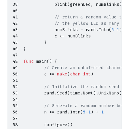
            blink
(
greenLed
,
 numBlinks
)
// return a random value to 
// the yellow LED as many ti
            numBlinks 
=
 rand
.
Intn
(
5
-
1
)
+
            c 
<-
 numBlinks
}
}
func
 main
()
{
// Create an unbuffered channel 
        c 
:=
make
(
chan
int
)
// Initialize the random seed
        rand
.
Seed
(
time
.
Now
().
UnixNano
())
// Generate a random number betw
        n 
:=
 rand
.
Intn
(
5
-
1
)
+
1
        configure
()