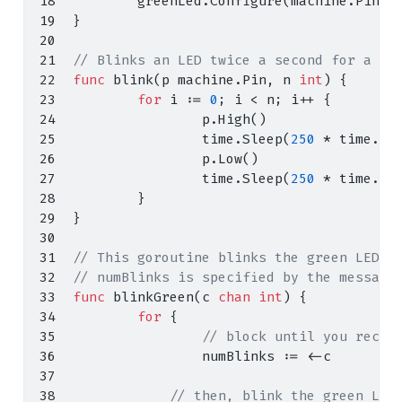
        greenLed
.
Configure
(
machine
.
PinCo
}
// Blinks an LED twice a second for a sp
func
 blink
(
p machine
.
Pin
,
 n 
int
)
{
for
 i 
:=
0
;
 i 
<
 n
;
 i
++
{
                p
.
High
()
                time
.
Sleep
(
250
*
 time
.
Mi
                p
.
Low
()
                time
.
Sleep
(
250
*
 time
.
Mi
}
}
// This goroutine blinks the green LED `
// numBlinks is specified by the message
func
 blinkGreen
(
c 
chan
int
)
{
for
{
// block until you recei
                numBlinks 
:=
<-
c
// then, blink the green LED