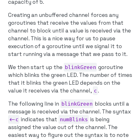
capacity of 5.
Creating an unbuffered channel forces any
goroutines that receive the values from that
channel to block until a value is received via the
channel. This is a nice way for us to pause
execution of a goroutine until we signal it to
start running via a message that we pass to it.
We then start up the
blinkGreen
goroutine
which blinks the green LED. The number of times
that it blinks the green LED depends on the
value it receives via the channel,
c
.
The following line in
blinkGreen
blocks until a
message is received via the channel. The syntax
<-c
indicates that
numBlinks
is being
assigned the value
out
of the channel. The
easiest way to figure out the syntax is to note