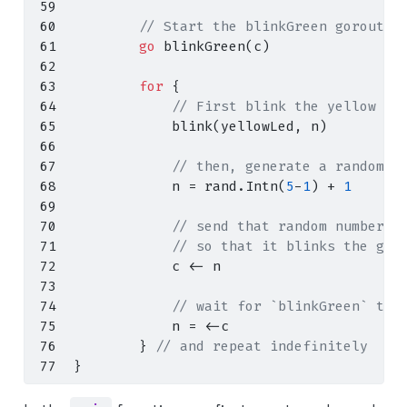
// Start the blinkGreen goroutin
go
 blinkGreen
(
c
)
for
{
// First blink the yellow LE
            blink
(
yellowLed
,
 n
)
// then, generate a random n
            n 
=
 rand
.
Intn
(
5
-
1
)
+
1
// send that random number v
// so that it blinks the gre
            c 
<-
 n
// wait for `blinkGreen` to 
            n 
=
<-
c
}
// and repeat indefinitely
}