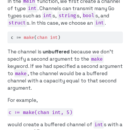
In the
main
function, we first create a channel
of type
int
. Channels can transmit many Go
types such as
int
s,
string
s,
bool
s, and
struct
s. In this case, we choose an
int
.
c 
:=
make
(
chan
int
)
The channel is
unbuffered
because we don’t
specify a second argument to the
make
keyword. If we had specified a second argument
to
make
, the channel would be a buffered
channel with a capacity equal to that second
argument.
For example,
c := make(chan int, 5)
would create a buffered channel of
int
s with a