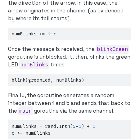
the direction of the arrow. In this case, the
arrow originates
in the channel
(as evidenced
by where its tail starts).
numBlinks 
:=
<-
c
Once the message is received, the
blinkGreen
goroutine is unblocked. It, then, blinks the green
LED
numBlinks
times.
blink
(
greenLed
,
 numBlinks
)
Finally, the goroutine generates a random
integer between 1 and 5 and sends that back to
the
main
goroutine via the same channel.
numBlinks 
=
 rand
.
Intn
(
5
-
1
)
+
1
c 
<-
 numBlinks