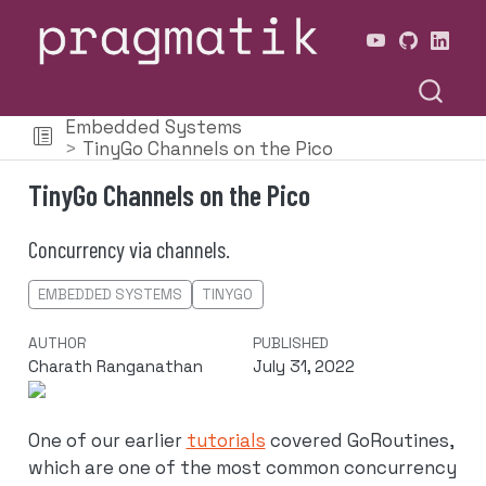
Embedded Systems
TinyGo Channels on the Pico
TinyGo Channels on the Pico
Concurrency via channels.
EMBEDDED SYSTEMS
TINYGO
AUTHOR
PUBLISHED
Charath Ranganathan
July 31, 2022
One of our earlier
tutorials
covered GoRoutines,
which are one of the most common concurrency