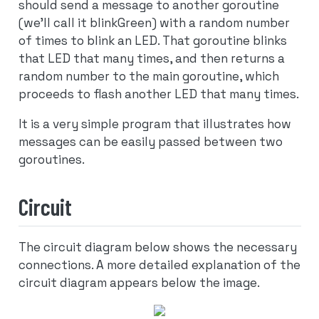
should send a message to another goroutine
(we’ll call it blinkGreen) with a random number
of times to blink an LED. That goroutine blinks
that LED that many times, and then returns a
random number to the main goroutine, which
proceeds to flash another LED that many times.
It is a very simple program that illustrates how
messages can be easily passed between two
goroutines.
Circuit
The circuit diagram below shows the necessary
connections. A more detailed explanation of the
circuit diagram appears below the image.