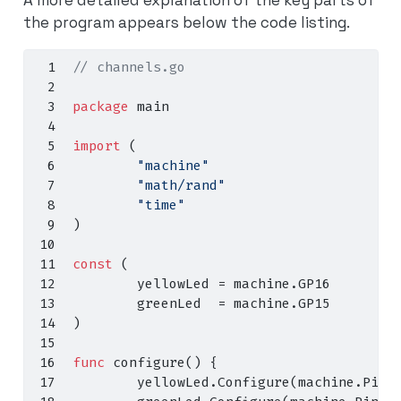
the program appears below the code listing.
// channels.go
package
 main
import
(
"machine"
"math/rand"
"time"
)
const
(
        yellowLed 
=
 machine
.
GP16
        greenLed  
=
 machine
.
GP15
)
func
 configure
()
{
        yellowLed
.
Configure
(
machine
.
PinC