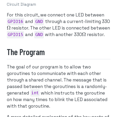
Circuit Diagram
For this circuit, we connect one LED between
GPIO16
and
GND
through a current-limiting 330
Ω
resistor. The other LED is connected between
Ω
GPIO15
and
GND
with another 330
resistor.
The Program
The goal of our program is to allow two
goroutines to communicate with each other
through a shared channel. The message that is
passed between the goroutines is a randomly-
generated
int
which instructs the goroutine
on how many times to blink the LED associated
with that goroutine.
A more detailed explanation of the key parts of