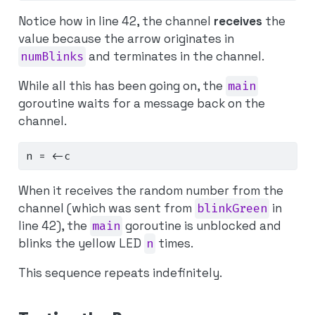
Notice how in line 42, the channel
receives
the
value because the arrow originates in
numBlinks
and terminates in the channel.
While all this has been going on, the
main
goroutine waits for a message back on the
channel.
n 
=
<-
c
When it receives the random number from the
channel (which was sent from
blinkGreen
in
line 42), the
main
goroutine is unblocked and
blinks the yellow LED
n
times.
This sequence repeats indefinitely.